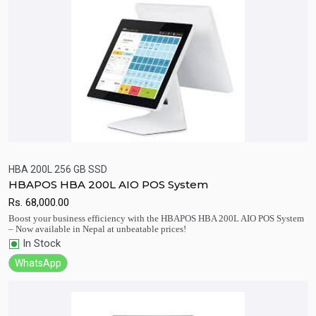
HBA 200L 256 GB SSD
HBAPOS HBA 200L AIO POS System
Quick View
Add to Cart
Rs.
68,000.00
Boost your business efficiency with the HBAPOS HBA 200L AIO POS System
– Now available in Nepal at unbeatable prices!
In Stock
WhatsApp