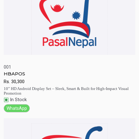
001
HBAPOS
Quick View
Add to Cart
Rs.
30,300
10” HD Android Display Set – Sleek, Smart & Built for High-Impact Visual
Promotion
In Stock
WhatsApp