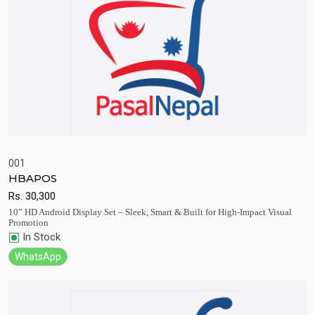
001
HBAPOS
Quick View
Add to Cart
Rs.
30,300
10” HD Android Display Set – Sleek, Smart & Built for High-Impact Visual
Promotion
In Stock
WhatsApp