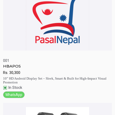
001
HBAPOS
Quick View
Add to Cart
Rs.
30,300
10” HD Android Display Set – Sleek, Smart & Built for High-Impact Visual
Promotion
In Stock
WhatsApp