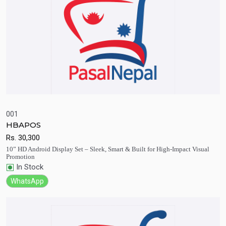
001
HBAPOS
Quick View
Add to Cart
Rs.
30,300
10” HD Android Display Set – Sleek, Smart & Built for High-Impact Visual
Promotion
In Stock
WhatsApp