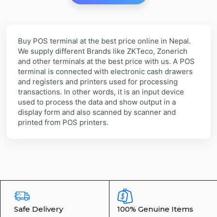
Buy POS terminal at the best price online in Nepal.
We supply different Brands like ZKTeco, Zonerich
and other terminals at the best price with us. A POS
terminal is connected with electronic cash drawers
and registers and printers used for processing
transactions. In other words, it is an input device
used to process the data and show output in a
display form and also scanned by scanner and
printed from POS printers.
Safe Delivery
100% Genuine Items