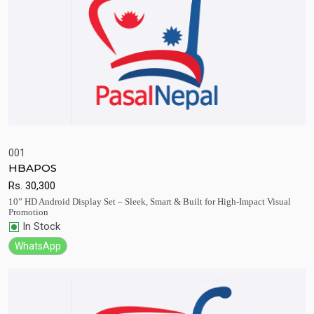
001
HBAPOS
Quick View
Add to Cart
Rs.
30,300
10” HD Android Display Set – Sleek, Smart & Built for High-Impact Visual
Promotion
In Stock
WhatsApp