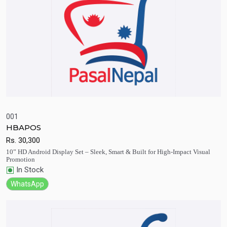
001
HBAPOS
Quick View
Add to Cart
Rs.
30,300
10” HD Android Display Set – Sleek, Smart & Built for High-Impact Visual
Promotion
In Stock
WhatsApp