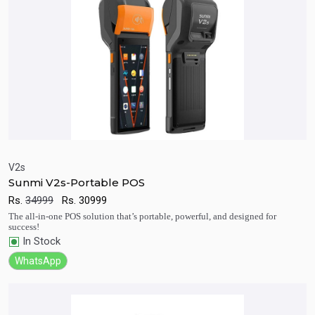
V2s
Sunmi V2s-Portable POS
Quick View
Add to Cart
Rs.
34999
Rs.
30999
The all-in-one POS solution that’s portable, powerful, and designed for
success!
In Stock
WhatsApp