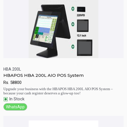
HBA 200L
HBAPOS HBA 200L AIO POS System
Quick View
Add to Cart
Rs.
58800
Upgrade your business with the HBAPOS HBA 200L AIO POS System –
because your cash register deserves a glow-up too!
In Stock
WhatsApp