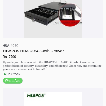
HBA-405G
HBAPOS HBA-405G Cash Drawer
Rs.
7700
Quick View
Add to Cart
Upgrade your business with the HBAPOS HBA-405G Cash Drawer – the
perfect blend of security, durability, and efficiency! Order now and streamline
your cash management in Nepal!
In Stock
WhatsApp