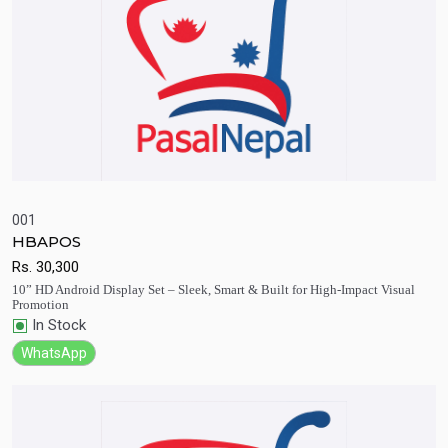
001
HBAPOS
Quick View
Add to Cart
Rs.
30,300
10” HD Android Display Set – Sleek, Smart & Built for High-Impact Visual
Promotion
In Stock
WhatsApp