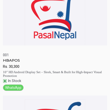
001
HBAPOS
Quick View
Add to Cart
Rs.
30,300
10” HD Android Display Set – Sleek, Smart & Built for High-Impact Visual
Promotion
In Stock
WhatsApp