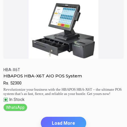
HBA-X6T
HBAPOS HBA-X6T AIO POS System
Quick View
Add to Cart
Rs.
52300
Revolutionize your business with the HBAPOS HBA-X6T – the ultimate POS
system that’s as fast, fierce, and reliable as your hustle. Get yours now!
In Stock
WhatsApp
Load More