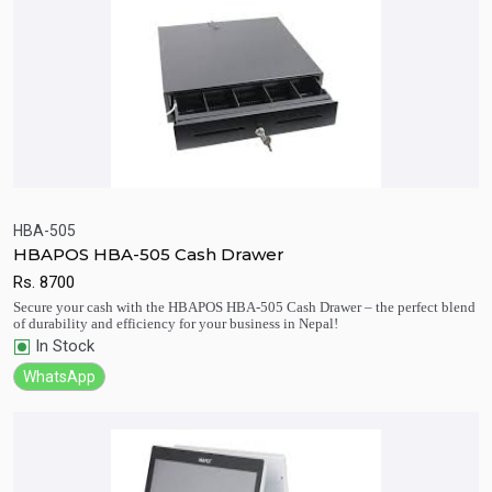
HBA-505
HBAPOS HBA-505 Cash Drawer
Quick View
Add to Cart
Rs.
8700
Secure your cash with the HBAPOS HBA-505 Cash Drawer – the perfect blend
of durability and efficiency for your business in Nepal!
In Stock
WhatsApp