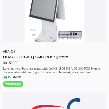
HBA-Q3
HBAPOS HBA-Q3 AIO POS System
Quick View
Add to Cart
Rs.
50000
Level up your business game with the HBAPOS HBA-Q3 AIO POS System –
because who said running a business can’t be smart, sleek, and fun?
In Stock
WhatsApp