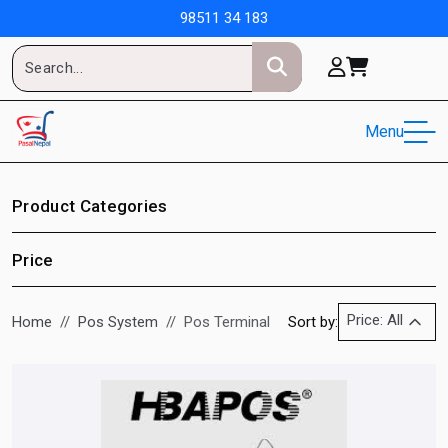
98511 34 183
Menu
Product Categories
Price
Price: All
Home
Pos System
Pos Terminal
Sort by: