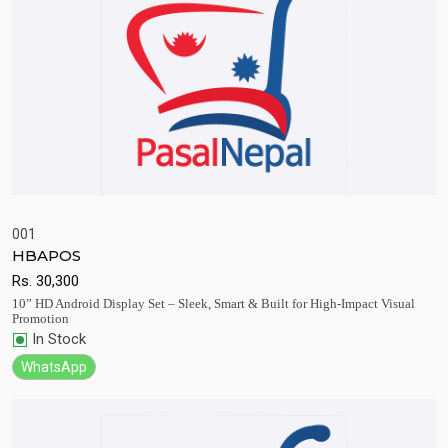
001
HBAPOS
Quick View
Add to Cart
Rs.
30,300
10” HD Android Display Set – Sleek, Smart & Built for High-Impact Visual
Promotion
In Stock
WhatsApp