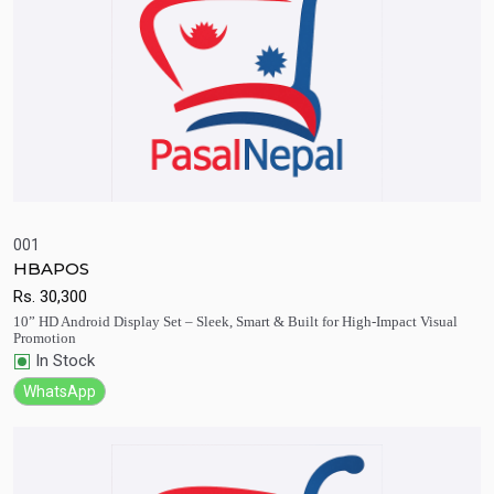
001
HBAPOS
Quick View
Add to Cart
Rs.
30,300
10” HD Android Display Set – Sleek, Smart & Built for High-Impact Visual
Promotion
In Stock
WhatsApp