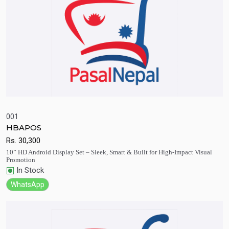
001
HBAPOS
Quick View
Add to Cart
Rs.
30,300
10” HD Android Display Set – Sleek, Smart & Built for High-Impact Visual
Promotion
In Stock
WhatsApp