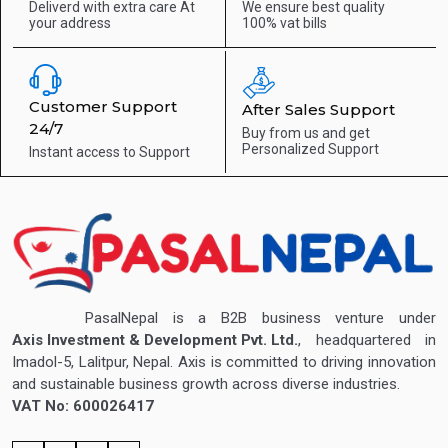
Deliverd with extra care
At
We ensure best quality
your address
100% vat bills
Customer Support
After Sales Support
24/7
Buy from us and get
Personalized Support
Instant access to
Support
PasalNepal is a B2B business venture under
Axis Investment & Development Pvt. Ltd.
, headquartered in
Imadol-5, Lalitpur, Nepal. Axis is committed to driving innovation
and sustainable business growth across diverse industries.
VAT No: 600026417