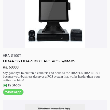
HBA-S100T
HBAPOS HBA-S100T AIO POS System
Rs.
60000
Quick View
Add to Cart
Say goodbye to cluttered counters and hello to the HBAPOS HBA-S100T –
because your business deserves a POS system that works harder than your
coffee machine!
In Stock
WhatsApp