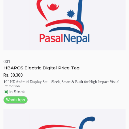
001
HBAPOS Electric Digital Price Tag
Quick View
Add to Cart
Rs.
30,300
10” HD Android Display Set – Sleek, Smart & Built for High-Impact Visual
Promotion
In Stock
WhatsApp