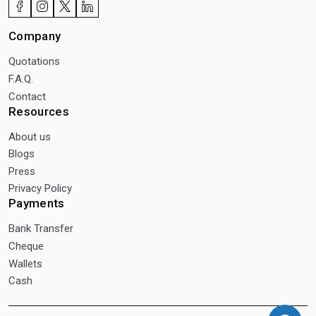
Company
Quotations
F.A.Q.
Contact
Resources
About us
Blogs
Press
Privacy Policy
Payments
Bank Transfer
Cheque
Wallets
Cash