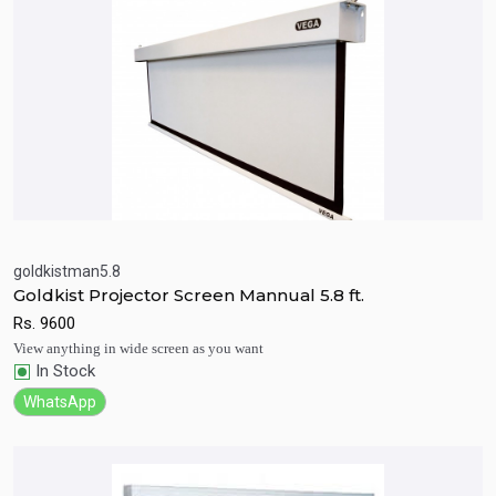
goldkistman5.8
Goldkist Projector Screen Mannual 5.8 ft.
Quick View
Add to Cart
Rs.
9600
View anything in wide screen as you want
In Stock
WhatsApp