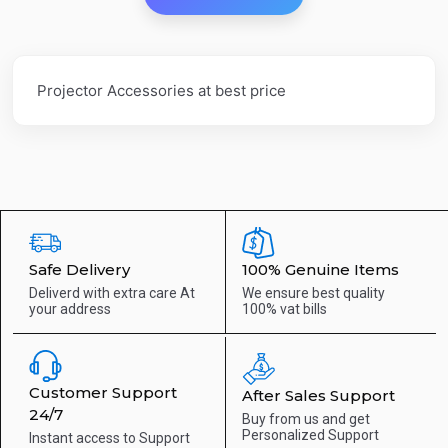
Projector Accessories at best price
Safe Delivery
100% Genuine Items
Deliverd with extra care
At
We ensure best quality
your address
100% vat bills
Customer Support
After Sales Support
24/7
Buy from us and get
Personalized Support
Instant access to
Support