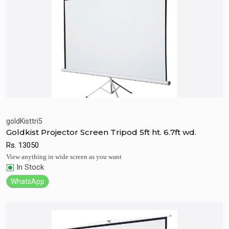
goldKisttri5
Goldkist Projector Screen Tripod 5ft ht. 6.7ft wd.
Quick View
Add to Cart
Rs.
13050
View anything in wide screen as you want
In Stock
WhatsApp