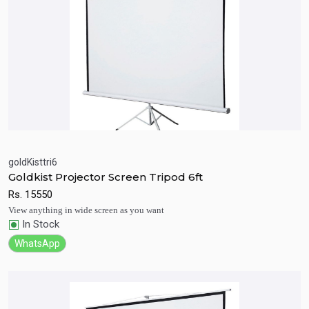
goldKisttri6
Goldkist Projector Screen Tripod 6ft
Quick View
Add to Cart
Rs.
15550
View anything in wide screen as you want
In Stock
WhatsApp