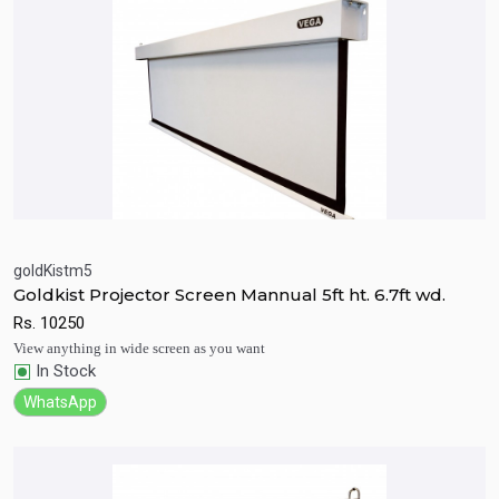
goldKistm5
Goldkist Projector Screen Mannual 5ft ht. 6.7ft wd.
Quick View
Add to Cart
Rs.
10250
View anything in wide screen as you want
In Stock
WhatsApp