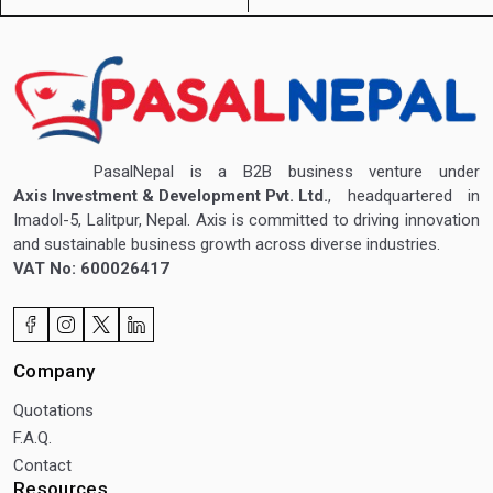
PasalNepal is a B2B business venture under
Axis Investment & Development Pvt. Ltd.
, headquartered in
Imadol-5, Lalitpur, Nepal. Axis is committed to driving innovation
and sustainable business growth across diverse industries.
VAT No: 600026417
Company
Quotations
F.A.Q.
Contact
Resources