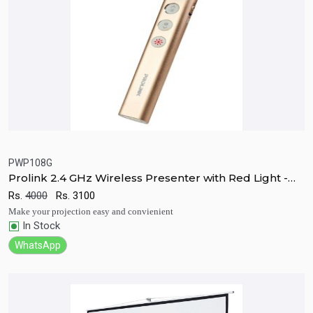
PWP108G
Prolink 2.4 GHz Wireless Presenter with Red Light -
Quick View
Add to Cart
PWP108G
Rs.
4000
Rs.
3100
Make your projection easy and convienient
In Stock
WhatsApp