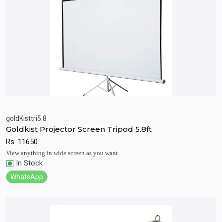
goldKisttri5.8
Goldkist Projector Screen Tripod 5.8ft
Quick View
Add to Cart
Rs.
11650
View anything in wide screen as you want
In Stock
WhatsApp