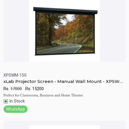
XPSWM-150
xLab Projector Screen - Manual Wall Mount - XPSWM-
Quick View
Add to Cart
150
Rs.
17000
Rs.
15200
Perfect for Classrooms, Business and Home Theater
In Stock
WhatsApp