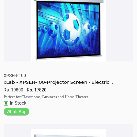
XPSER-100
xLab - XPSER-100-Projector Screen - Electric
Quick View
Add to Cart
Motorized RF
Rs.
19800
Rs.
17820
Perfect for Classrooms, Business and Home Theater
In Stock
WhatsApp