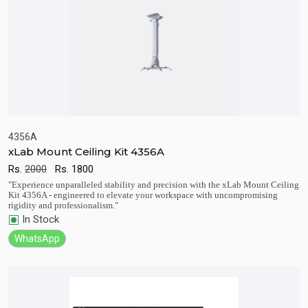
4356A
xLab Mount Ceiling Kit 4356A
Rs.
2000
Rs.
1800
Quick View
Add to Cart
"Experience unparalleled stability and precision with the xLab Mount Ceiling
Kit 4356A - engineered to elevate your workspace with uncompromising
rigidity and professionalism."
In Stock
WhatsApp