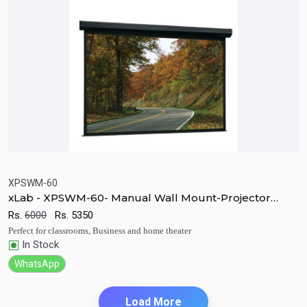
XPSWM-60
xLab - XPSWM-60- Manual Wall Mount-Projector
Quick View
Add to Cart
Screen
Rs.
6000
Rs.
5350
Perfect for classrooms, Business and home theater
In Stock
WhatsApp
Load More