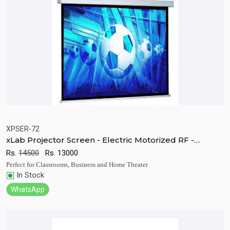
XPSER-72
xLab Projector Screen - Electric Motorized RF -
Quick View
Add to Cart
XPSER-72
Rs.
14500
Rs.
13000
Perfect for Classrooms, Business and Home Theater
In Stock
WhatsApp