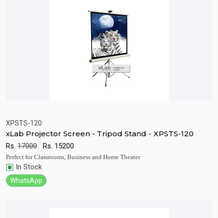
XPSTS-120
xLab Projector Screen - Tripod Stand - XPSTS-120
Quick View
Add to Cart
Rs.
17000
Rs.
15200
Perfect for Classrooms, Business and Home Theater
In Stock
WhatsApp