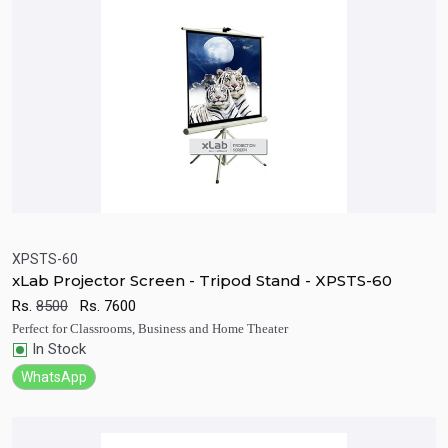
XPSTS-60
xLab Projector Screen - Tripod Stand - XPSTS-60
Quick View
Add to Cart
Rs.
8500
Rs.
7600
Perfect for Classrooms, Business and Home Theater
In Stock
WhatsApp