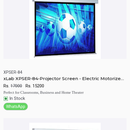
XPSER-84
xLab XPSER-84-Projector Screen - Electric Motorized
Quick View
Add to Cart
RF
Rs.
17000
Rs.
15200
Perfect for Classrooms, Business and Home Theater
In Stock
WhatsApp