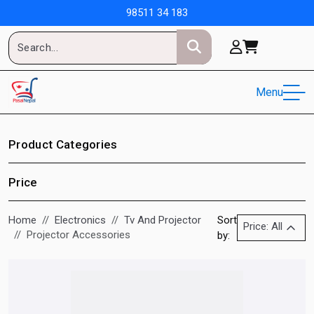
98511 34 183
Menu
Product Categories
Price
Home
Electronics
Tv And Projector
Sort
Price: All
Projector Accessories
by: