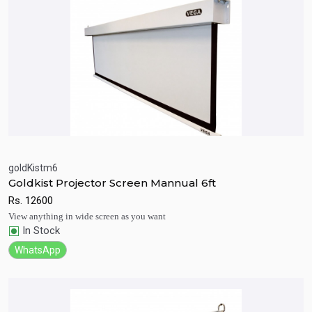
goldKistm6
Goldkist Projector Screen Mannual 6ft
Quick View
Add to Cart
Rs.
12600
View anything in wide screen as you want
In Stock
WhatsApp