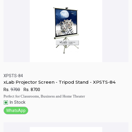
XPSTS-84
xLab Projector Screen - Tripod Stand - XPSTS-84
Quick View
Add to Cart
Rs.
9700
Rs.
8700
Perfect for Classrooms, Business and Home Theater
In Stock
WhatsApp