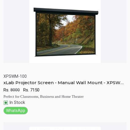
XPSWM-100
xLab Projector Screen - Manual Wall Mount - XPSWM-
Quick View
Add to Cart
100
Rs.
8000
Rs.
7150
Perfect for Classrooms, Business and Home Theater
In Stock
WhatsApp