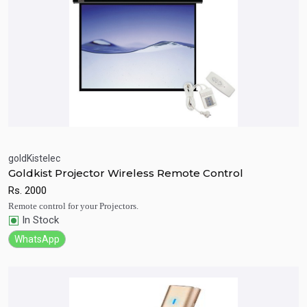
goldKistelec
Goldkist Projector Wireless Remote Control
Quick View
Add to Cart
Rs.
2000
Remote control for your Projectors.
In Stock
WhatsApp