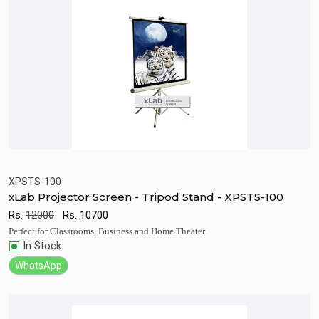
XPSTS-100
xLab Projector Screen - Tripod Stand - XPSTS-100
Quick View
Add to Cart
Rs.
12000
Rs.
10700
Perfect for Classrooms, Business and Home Theater
In Stock
WhatsApp