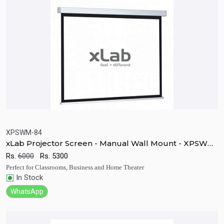
XPSWM-84
xLab Projector Screen - Manual Wall Mount - XPSWM-
Quick View
Add to Cart
84
Rs.
6000
Rs.
5300
Perfect for Classrooms, Business and Home Theater
In Stock
WhatsApp