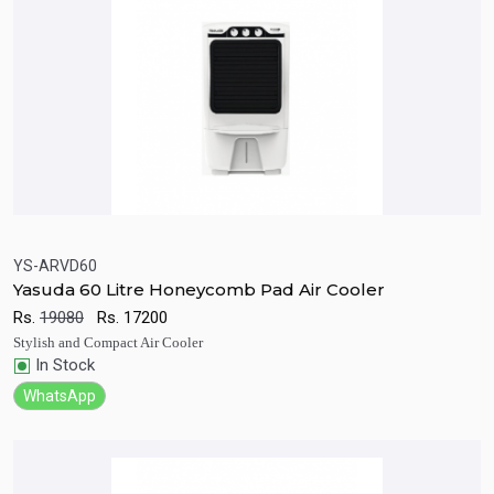
YS-ARVD60
Yasuda 60 Litre Honeycomb Pad Air Cooler
Quick View
Add to Cart
Rs.
19080
Rs.
17200
Stylish and Compact Air Cooler
In Stock
WhatsApp