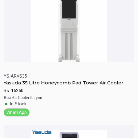
YS-ARVS35
Yasuda 35 Litre Honeycomb Pad Tower Air Cooler
Quick View
Add to Cart
Rs.
15250
Best Air Cooler for you
In Stock
WhatsApp