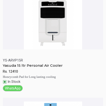
YS-ARVP15R
Yasuda 15 ltr Personal Air Cooler
Quick View
Add to Cart
Rs.
12410
Honeycomb Pad for Long lasting cooling
In Stock
WhatsApp