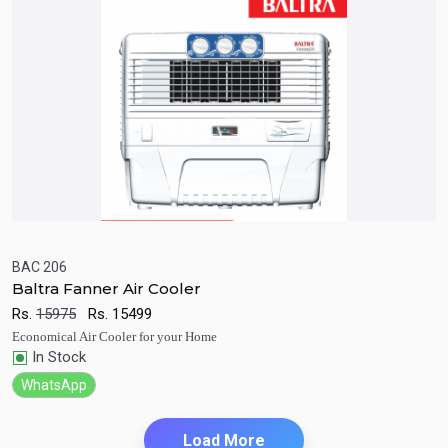
BAC 206
Baltra Fanner Air Cooler
Quick View
Add to Cart
Rs.
15975
Rs.
15499
Economical Air Cooler for your Home
In Stock
WhatsApp
Load More