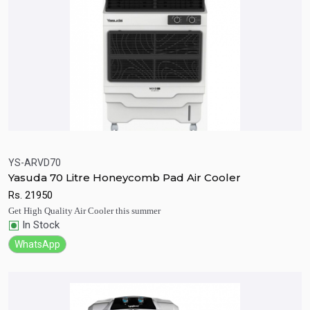
YS-ARVD70
Yasuda 70 Litre Honeycomb Pad Air Cooler
Quick View
Add to Cart
Rs.
21950
Get High Quality Air Cooler this summer
In Stock
WhatsApp