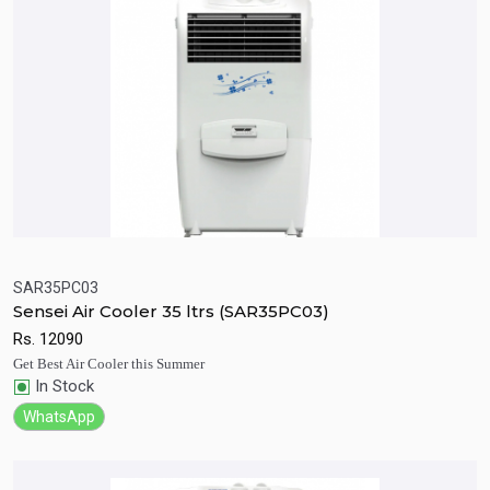
SAR35PC03
Sensei Air Cooler 35 ltrs (SAR35PC03)
Quick View
Add to Cart
Rs.
12090
Get Best Air Cooler this Summer
In Stock
WhatsApp