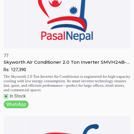
77
Skyworth Air Conditioner 2.0 Ton Inverter SMVH24B-
4B2A3N
Rs.
127,390
Quick View
Add to Cart
The Skyworth 2.0 Ton Inverter Air Conditioner is engineered for high-capacity
cooling with low energy consumption. Its smart inverter technology ensures
fast, quiet, and efficient performance—perfect for large offices, retail stores,
and commercial spaces.
In Stock
WhatsApp