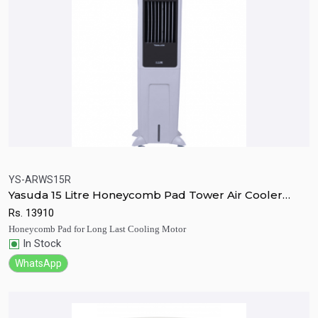
YS-ARWS15R
Yasuda 15 Litre Honeycomb Pad Tower Air Cooler
Quick View
Add to Cart
With Remote
Rs.
13910
Honeycomb Pad for Long Last Cooling Motor
In Stock
WhatsApp