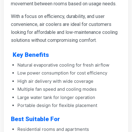
movement between rooms based on usage needs.
With a focus on efficiency, durability, and user
convenience, air coolers are ideal for customers
looking for affordable and low-maintenance cooling
solutions without compromising comfort.
Key Benefits
Natural evaporative cooling for fresh airflow
Low power consumption for cost efficiency
High air delivery with wide coverage
Multiple fan speed and cooling modes
Large water tank for longer operation
Portable design for flexible placement
Best Suitable For
Residential rooms and apartments