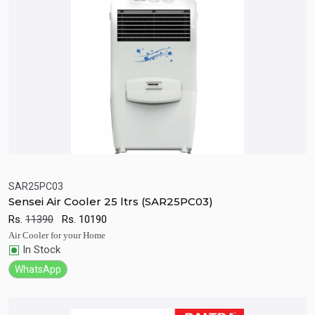
SAR25PC03
Sensei Air Cooler 25 ltrs (SAR25PC03)
Quick View
Add to Cart
Rs.
11390
Rs.
10190
Air Cooler for your Home
In Stock
WhatsApp