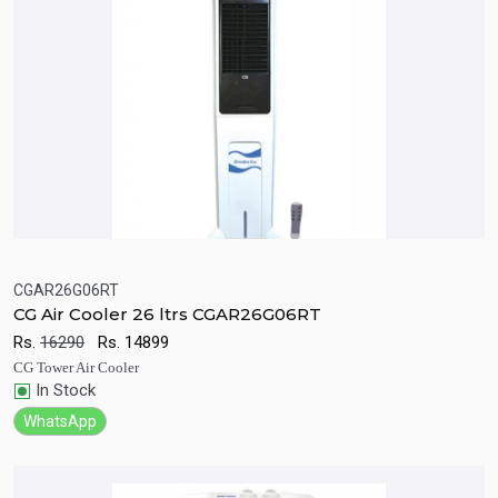
CGAR26G06RT
CG Air Cooler 26 ltrs CGAR26G06RT
Quick View
Add to Cart
Rs.
16290
Rs.
14899
CG Tower Air Cooler
In Stock
WhatsApp