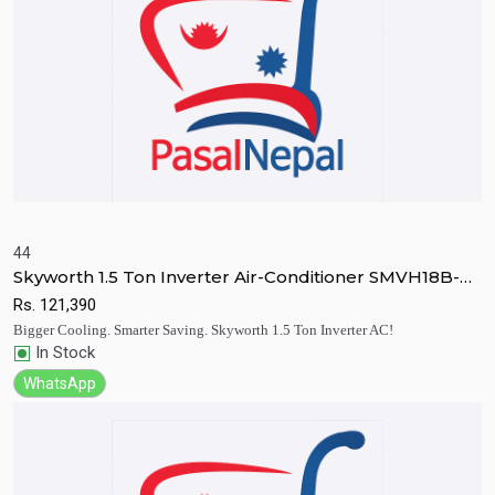
44
Skyworth 1.5 Ton Inverter Air-Conditioner SMVH18B-
Quick View
Add to Cart
4B2A3N
Rs.
121,390
Bigger Cooling. Smarter Saving. Skyworth 1.5 Ton Inverter AC!
In Stock
WhatsApp