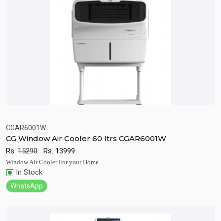
CGAR6001W
CG Window Air Cooler 60 ltrs CGAR6001W
Quick View
Add to Cart
Rs.
15290
Rs.
13999
Window Air Cooler For your Home
In Stock
WhatsApp