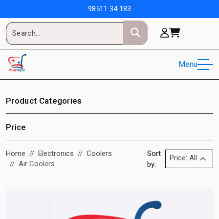
98511 34 183
Menu
Product Categories
Price
Home
Electronics
Coolers
Sort
Price: All
Air Coolers
by: