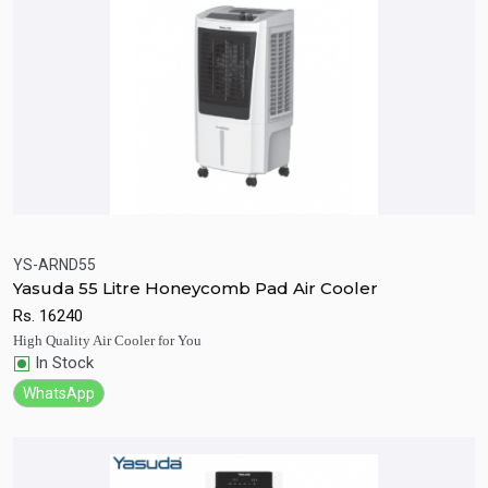
YS-ARND55
Yasuda 55 Litre Honeycomb Pad Air Cooler
Quick View
Add to Cart
Rs.
16240
High Quality Air Cooler for You
In Stock
WhatsApp