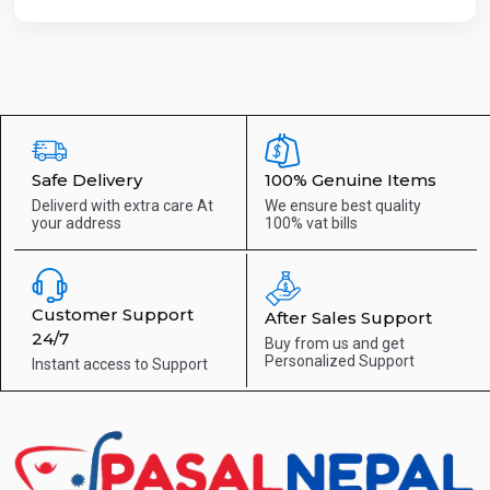
Safe Delivery
100% Genuine Items
Deliverd with extra care
At
We ensure best quality
your address
100% vat bills
Customer Support
After Sales Support
24/7
Buy from us and get
Personalized Support
Instant access to
Support