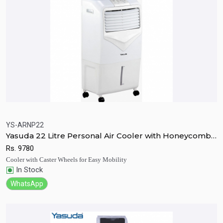
YS-ARNP22
Yasuda 22 Litre Personal Air Cooler with Honeycomb
Quick View
Add to Cart
Pad
Rs.
9780
Cooler with Caster Wheels for Easy Mobility
In Stock
WhatsApp