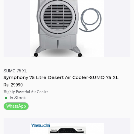
SUMO 75 XL
Symphony 75 Litre Desert Air Cooler-SUMO 75 XL
Quick View
Add to Cart
Rs.
29990
Highly Powerful Air Cooler
In Stock
WhatsApp