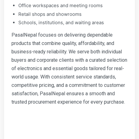
Office workspaces and meeting rooms
Retail shops and showrooms
Schools, institutions, and waiting areas
PasalNepal focuses on delivering dependable
products that combine quality, affordability, and
business-ready reliability. We serve both individual
buyers and corporate clients with a curated selection
of electronics and essential goods tailored for real-
world usage. With consistent service standards,
competitive pricing, and a commitment to customer
satisfaction, PasalNepal ensures a smooth and
trusted procurement experience for every purchase.