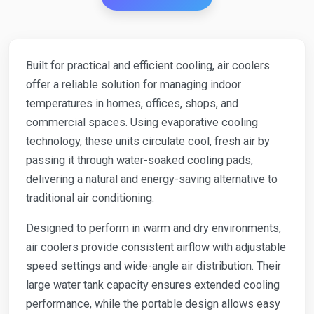
Built for practical and efficient cooling, air coolers
offer a reliable solution for managing indoor
temperatures in homes, offices, shops, and
commercial spaces. Using evaporative cooling
technology, these units circulate cool, fresh air by
passing it through water-soaked cooling pads,
delivering a natural and energy-saving alternative to
traditional air conditioning.
Designed to perform in warm and dry environments,
air coolers provide consistent airflow with adjustable
speed settings and wide-angle air distribution. Their
large water tank capacity ensures extended cooling
performance, while the portable design allows easy