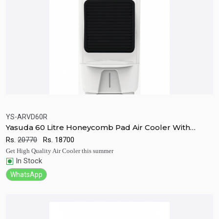
YS-ARVD60R
Yasuda 60 Litre Honeycomb Pad Air Cooler With
Quick View
Add to Cart
Remote
Rs.
20770
Rs.
18700
Get High Quality Air Cooler this summer
In Stock
WhatsApp