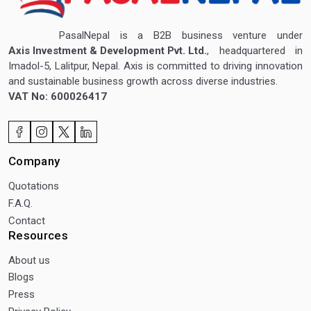
PasalNepal is a B2B business venture under
Axis Investment & Development Pvt. Ltd.
, headquartered in
Imadol-5, Lalitpur, Nepal. Axis is committed to driving innovation
and sustainable business growth across diverse industries.
VAT No: 600026417
Company
Quotations
F.A.Q.
Contact
Resources
About us
Blogs
Press