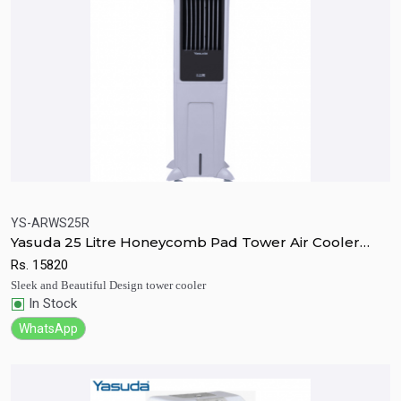
YS-ARWS25R
Yasuda 25 Litre Honeycomb Pad Tower Air Cooler
Quick View
Add to Cart
With Remote
Rs.
15820
Sleek and Beautiful Design tower cooler
In Stock
WhatsApp