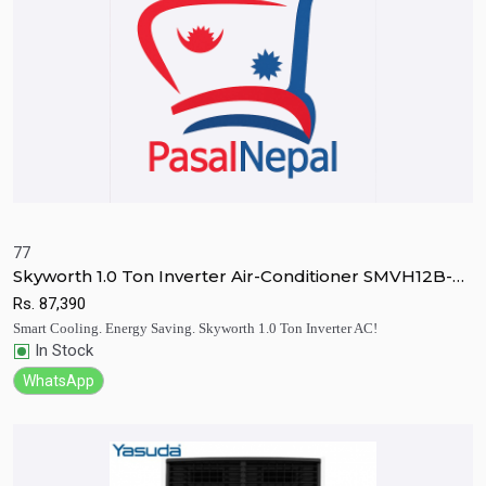
77
Skyworth 1.0 Ton Inverter Air-Conditioner SMVH12B-
Quick View
Add to Cart
2B2A3N
Rs.
87,390
Smart Cooling. Energy Saving. Skyworth 1.0 Ton Inverter AC!
In Stock
WhatsApp