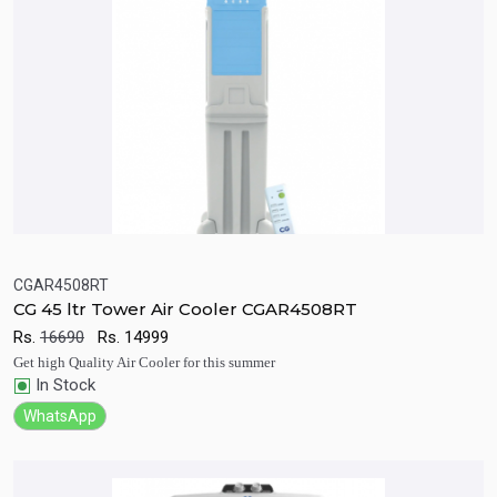
CGAR4508RT
CG 45 ltr Tower Air Cooler CGAR4508RT
Quick View
Add to Cart
Rs.
16690
Rs.
14999
Get high Quality Air Cooler for this summer
In Stock
WhatsApp