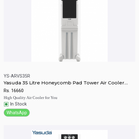
YS-ARVS35R
Yasuda 35 Litre Honeycomb Pad Tower Air Cooler
Quick View
Add to Cart
With Remote
Rs.
16660
High Quality Air Cooler for You
In Stock
WhatsApp