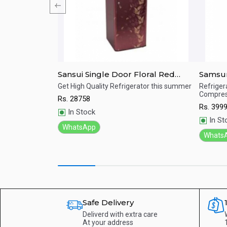
r Refrigerator
Sansui Single Door Floral Red
Samsun
215L ALPHA
Refrigerator 170 Ltrs SPC170RL
Refrig
e.
Get High Quality Refrigerator this summer
Refrigera
Compres
Rs.
28758
Quick View
Qu
Rs.
399
In Stock
In St
WhatsApp
Whats
Safe Delivery
Deliverd with extra care
At your address