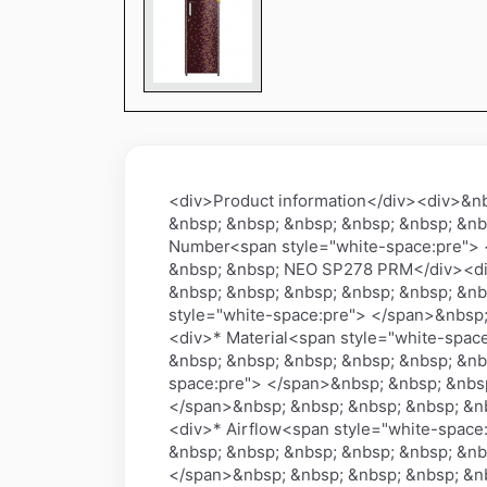
<div>Product information</div><div>&n
&nbsp; &nbsp; &nbsp; &nbsp; &nbsp; &nb
Number<span style="white-space:pre"> 
&nbsp; &nbsp; NEO SP278 PRM</div><div
&nbsp; &nbsp; &nbsp; &nbsp; &nbsp; &nb
style="white-space:pre"> </span>&nbsp;
<div>* Material<span style="white-spac
&nbsp; &nbsp; &nbsp; &nbsp; &nbsp; &nb
space:pre"> </span>&nbsp; &nbsp; &nbsp
</span>&nbsp; &nbsp; &nbsp; &nbsp; &nb
<div>* Airflow<span style="white-space
&nbsp; &nbsp; &nbsp; &nbsp; &nbsp; &nb
</span>&nbsp; &nbsp; &nbsp; &nbsp; &nb