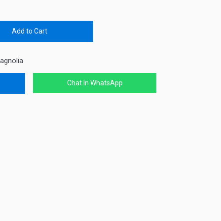
Add to Cart
agnolia
Chat In WhatsApp