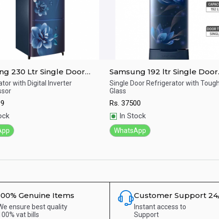
g 230 Ltr Single Door
Samsung 192 ltr Single Door
erator RR24A272ZCU/IM
Refrigerator RR20T282ZU8/
tor with Digital Inverter
Single Door Refrigerator with Tou
sor
Glass
ick View
Quick View
99
Rs.
37500
ock
In Stock
App
WhatsApp
100% Genuine Items
Customer Support 24
We ensure best quality
Instant access to
100% vat bills
Support