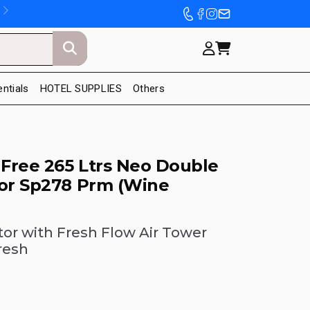
entials
HOTEL SUPPLIES
Others
 Free 265 Ltrs Neo Double
tor Sp278 Prm (Wine
tor with Fresh Flow Air Tower
resh