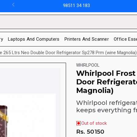
98511 34 183
ry
Laptops And Computers
Printers And Scanner
Office Ess
ee 265 Ltrs Neo Double Door Refrigerator Sp278 Prm (wine Magnolia)
WHIRLPOOL
Whirlpool Frost
Door Refrigera
Magnolia)
Whirlpool refrigera
keeps everything f
Out of stock
Rs.
50150