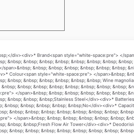
bsp;</div><div>* Brand<span style="white-space:pre"> </spa
sp; &nbsp; &nbsp; &nbsp; &nbsp; &nbsp; &nbsp; &nbsp; &nbsp;
</span>&nbsp; &nbsp; &nbsp; &nbsp; &nbsp; &nbsp; &nbsp; &nb
>* Colour<span style="white-space:pre"> </span>&nbsp; &nb
sp; &nbsp; &nbsp; &nbsp; &nbsp; &nbsp; &nbsp; Wine magnoli
 &nbsp; &nbsp; &nbsp; &nbsp; &nbsp; &nbsp; &nbsp; &nbsp; &n
e:pre"> </span>&nbsp; &nbsp; &nbsp; &nbsp; &nbsp; &nbsp; &n
sp; &nbsp; &nbsp; &nbsp;Stainless Steel</div><div>* Batterie
; &nbsp; &nbsp; &nbsp; &nbsp; &nbsp;No</div><div>* Capacit
sp; &nbsp; &nbsp; &nbsp; &nbsp; &nbsp; &nbsp; &nbsp; &nbsp;
:pre"> </span>&nbsp; &nbsp; &nbsp; &nbsp; &nbsp; &nbsp; &nb
sp; &nbsp; &nbsp;Fresh Flow Air Tower</div><div>* Deodoris
sp; &nbsp; &nbsp; &nbsp; &nbsp; &nbsp; &nbsp; &nbsp; &nbsp