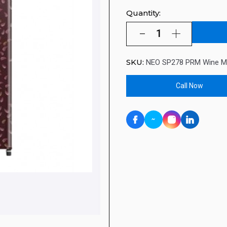
Quantity:
SKU:
NEO SP278 PRM Wine M
Call Now