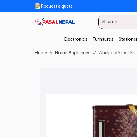
Request a quote
Electronics
Furnitures
Statione
Home
Home Appliances
Whirlpool Frost Fr