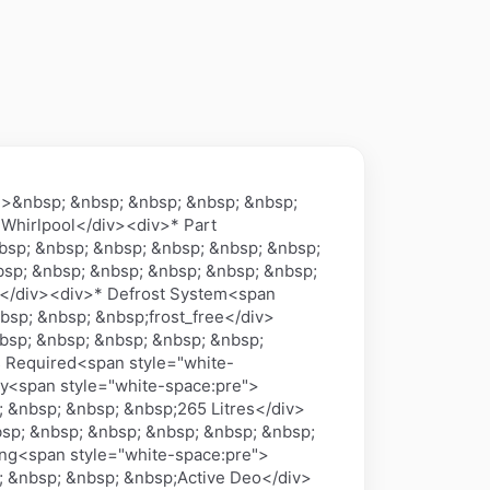
n>&nbsp; &nbsp; &nbsp; &nbsp; &nbsp;
 Whirlpool</div><div>* Part
sp; &nbsp; &nbsp; &nbsp; &nbsp; &nbsp;
sp; &nbsp; &nbsp; &nbsp; &nbsp; &nbsp;
a</div><div>* Defrost System<span
bsp; &nbsp; &nbsp;frost_free</div>
bsp; &nbsp; &nbsp; &nbsp; &nbsp;
s Required<span style="white-
y<span style="white-space:pre">
 &nbsp; &nbsp; &nbsp;265 Litres</div>
sp; &nbsp; &nbsp; &nbsp; &nbsp; &nbsp;
ing<span style="white-space:pre">
; &nbsp; &nbsp; &nbsp;Active Deo</div>