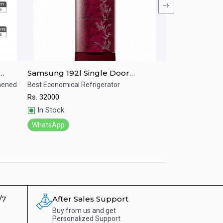
Samsung 192l Single Door
Samsung RR20
IM
Refrigerator RR19T25CA6R/IM
LITRES Single 
ghened
Best Economical Refrigerator
Stylish refrigerat
Rs.
32000
Rs.
30500
Quick View
Quick View
In Stock
In Stock
WhatsApp
WhatsApp
/7
After Sales Support
Buy from us and get
Personalized Support