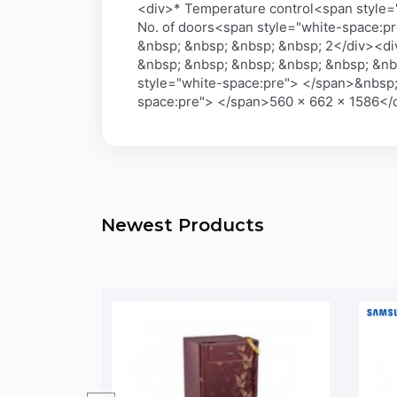
<div>* Temperature control<span style=
No. of doors<span style="white-space:p
&nbsp; &nbsp; &nbsp; &nbsp; 2</div><di
&nbsp; &nbsp; &nbsp; &nbsp; &nbsp; &nb
style="white-space:pre"> </span>&nbsp;
space:pre"> </span>560 x 662 x 1586<
Newest Products