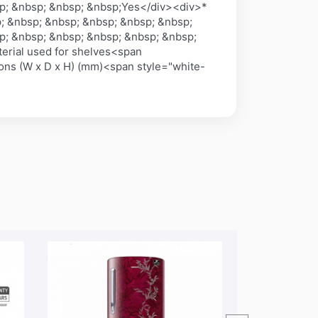
p; &nbsp; &nbsp; &nbsp;Yes</div><div>*
; &nbsp; &nbsp; &nbsp; &nbsp; &nbsp;
p; &nbsp; &nbsp; &nbsp; &nbsp; &nbsp;
erial used for shelves<span
ns (W x D x H) (mm)<span style="white-