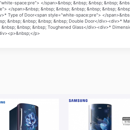
"white-space:pre"> </span>&nbsp; &nbsp; &nbsp; &nbsp; &nbs
re"> </span>&nbsp; &nbsp; &nbsp; &nbsp; &nbsp; &nbsp; &nbsp
v>* Type of Door<span style="white-space:pre"> </span>&nbs
sp; &nbsp; &nbsp; &nbsp; &nbsp; Double Door</div><div>* Mat
 &nbsp; &nbsp; &nbsp; Toughened Glass</div><div>* Dimensio
/div><p>&nbsp;</p>