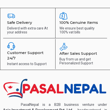
Safe Delivery
100% Genuine Items
Deliverd with extra care
At
We ensure best quality
your address
100% vat bills
Customer Support
After Sales Support
24/7
Buy from us and get
Personalized Support
Instant access to
Support
PasalNepal is a B2B business venture under
Axis Investment & Development Pvt. Ltd.
, headquartered in