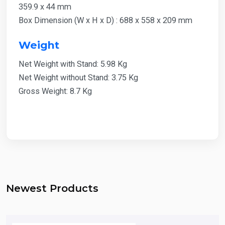
359.9 x 44 mm
Box Dimension (W x H x D) : 688 x 558 x 209 mm
Weight
Net Weight with Stand: 5.98 Kg
Net Weight without Stand: 3.75 Kg
Gross Weight: 8.7 Kg
Newest Products