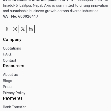
Imadol-5, Lalitpur, Nepal. Axis is committed to driving innovation
and sustainable business growth across diverse industries.
VAT No: 600026417
Company
Quotations
F.A.Q.
Contact
Resources
About us
Blogs
Press
Privacy Policy
Payments
Bank Transfer