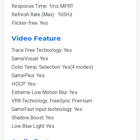
Response Time: 1ms MPRT
Refresh Rate (Max) : 165Hz
Flicker-free: Yes
Video Feature
Trace Free Technology: Yes
GameVisual: Yes
Color Temp. Selection: Yes(4 modes)
GamePlus: Yes
HDCP: Yes
Extreme Low Motion Blur: Yes
VRR Technology: FreeSync Premium
GameFast Input technology: Yes
Shadow Boost: Yes
Low Blue Light: Yes