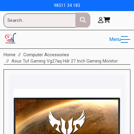
98511 34 183
Menu
Home
Computer Accessories
Asus Tuf Gaming Vg27aq Hdr 27 Inch Gaming Monitor