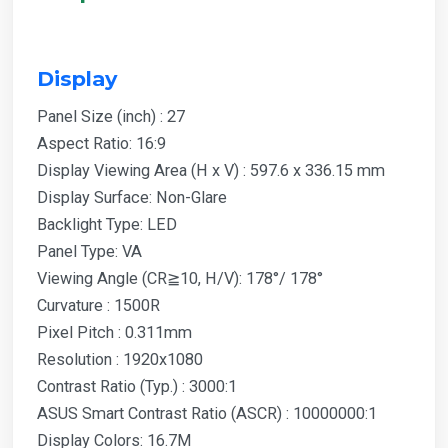
Display
Panel Size (inch) : 27
Aspect Ratio: 16:9
Display Viewing Area (H x V) : 597.6 x 336.15 mm
Display Surface: Non-Glare
Backlight Type: LED
Panel Type: VA
Viewing Angle (CR≧10, H/V): 178°/ 178°
Curvature : 1500R
Pixel Pitch : 0.311mm
Resolution : 1920x1080
Contrast Ratio (Typ.) : 3000:1
ASUS Smart Contrast Ratio (ASCR) : 10000000:1
Display Colors: 16.7M