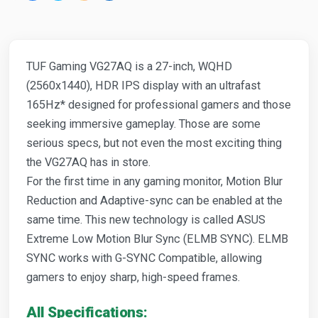
TUF Gaming VG27AQ is a 27-inch, WQHD
(2560x1440), HDR IPS display with an ultrafast
165Hz* designed for professional gamers and those
seeking immersive gameplay. Those are some
serious specs, but not even the most exciting thing
the VG27AQ has in store.
For the first time in any gaming monitor, Motion Blur
Reduction and Adaptive-sync can be enabled at the
same time. This new technology is called ASUS
Extreme Low Motion Blur Sync (ELMB SYNC). ELMB
SYNC works with G-SYNC Compatible, allowing
gamers to enjoy sharp, high-speed frames.
All Specifications: