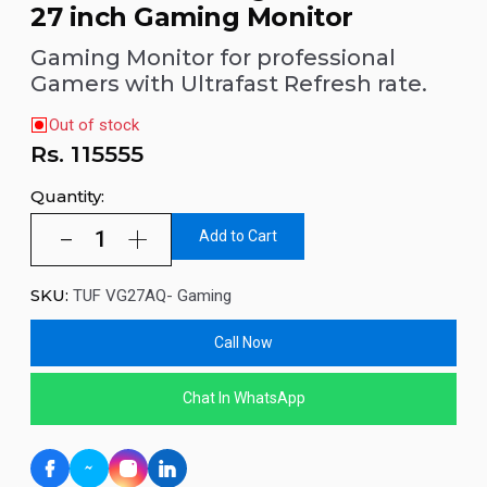
27 inch Gaming Monitor
Gaming Monitor for professional
Gamers with Ultrafast Refresh rate.
Out of stock
Rs.
115555
Quantity:
Add to Cart
SKU:
TUF VG27AQ- Gaming
Call Now
Chat In WhatsApp