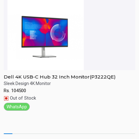
Dell 4K USB-C Hub 32 Inch Monitor(P3222QE)
D
Sleek Design 4K Monitor
F
Rs.
104500
R
Quick View
Out of Stock
WhatsApp