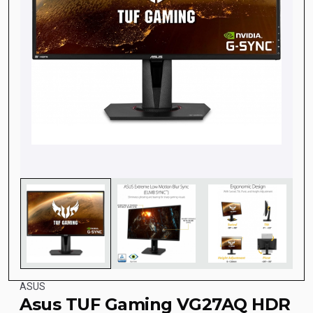
ASUS
Asus TUF Gaming VG27AQ HDR