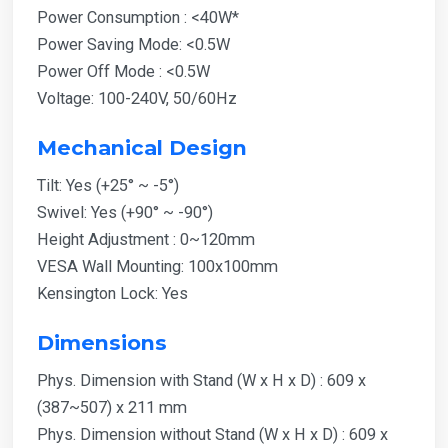
Power Consumption : <40W*
Power Saving Mode: <0.5W
Power Off Mode : <0.5W
Voltage: 100-240V, 50/60Hz
Mechanical Design
Tilt: Yes (+25° ~ -5°)
Swivel: Yes (+90° ~ -90°)
Height Adjustment : 0~120mm
VESA Wall Mounting: 100x100mm
Kensington Lock: Yes
Dimensions
Phys. Dimension with Stand (W x H x D) : 609 x
(387~507) x 211 mm
Phys. Dimension without Stand (W x H x D) : 609 x