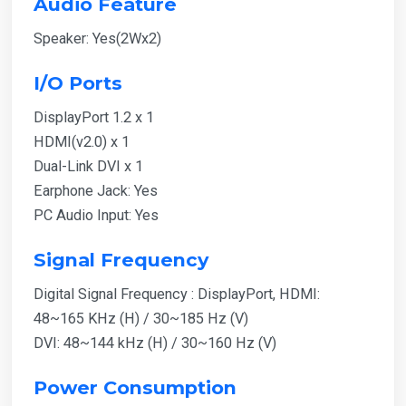
Audio Feature
Speaker: Yes(2Wx2)
I/O Ports
DisplayPort 1.2 x 1
HDMI(v2.0) x 1
Dual-Link DVI x 1
Earphone Jack: Yes
PC Audio Input: Yes
Signal Frequency
Digital Signal Frequency : DisplayPort, HDMI:
48~165 KHz (H) / 30~185 Hz (V)
DVI: 48~144 kHz (H) / 30~160 Hz (V)
Power Consumption