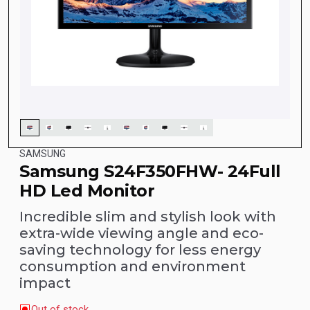
SAMSUNG
Samsung S24F350FHW- 24Full
HD Led Monitor
Incredible slim and stylish look with
extra-wide viewing angle and eco-
saving technology for less energy
consumption and environment
impact
Out of stock