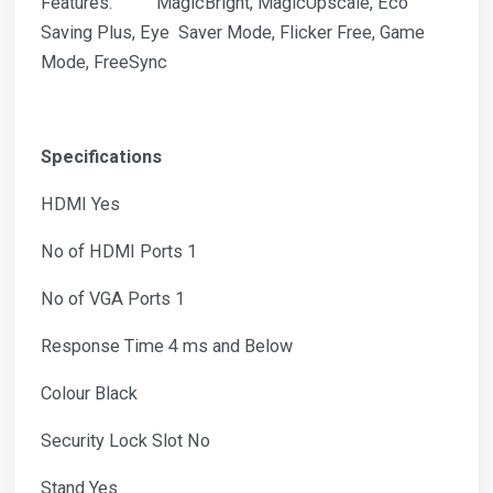
Features: MagicBright, MagicUpscale, Eco
Saving Plus, Eye Saver Mode, Flicker Free, Game
Mode, FreeSync
Specifications
HDMI Yes
No of HDMI Ports 1
No of VGA Ports 1
Response Time 4 ms and Below
Colour Black
Security Lock Slot No
Stand Yes