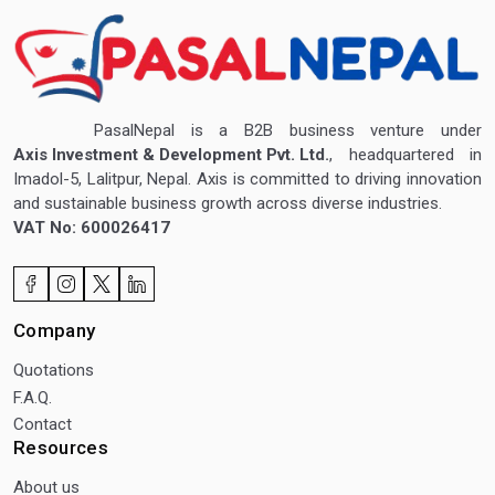
PasalNepal is a B2B business venture under
Axis Investment & Development Pvt. Ltd.
, headquartered in
Imadol-5, Lalitpur, Nepal. Axis is committed to driving innovation
and sustainable business growth across diverse industries.
VAT No: 600026417
Company
Quotations
F.A.Q.
Contact
Resources
About us