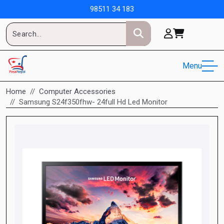
98511 34 183
Menu
Home
Computer Accessories
Samsung S24f350fhw- 24full Hd Led Monitor