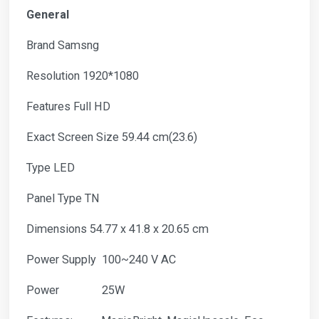
General
Brand Samsng
Resolution 1920*1080
Features Full HD
Exact Screen Size 59.44 cm(23.6)
Type LED
Panel Type TN
Dimensions 54.77 x 41.8 x 20.65 cm
Power Supply 100~240 V AC
Power 25W