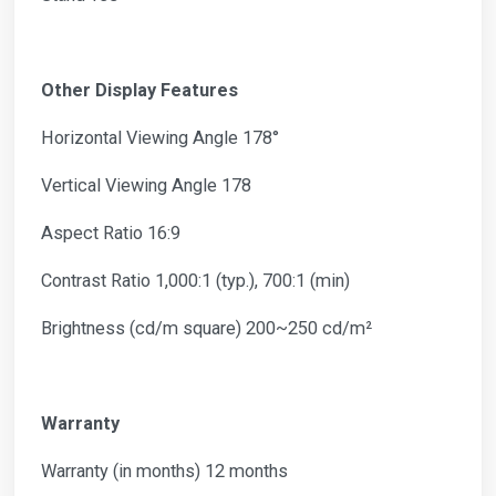
Other Display Features
Horizontal Viewing Angle 178°
Vertical Viewing Angle 178
Aspect Ratio 16:9
Contrast Ratio 1,000:1 (typ.), 700:1 (min)
Brightness (cd/m square) 200~250 cd/m²
Warranty
Warranty (in months) 12 months