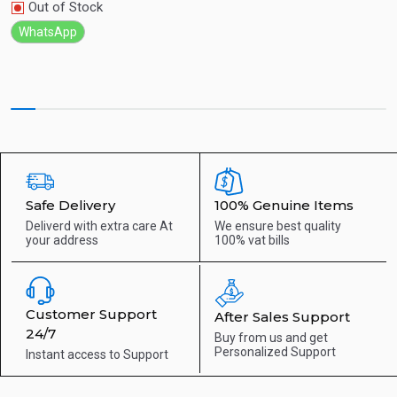
Out of Stock
WhatsApp
Safe Delivery
100% Genuine Items
Deliverd with extra care
At
We ensure best quality
your address
100% vat bills
Customer Support
After Sales Support
24/7
Buy from us and get
Personalized Support
Instant access to
Support