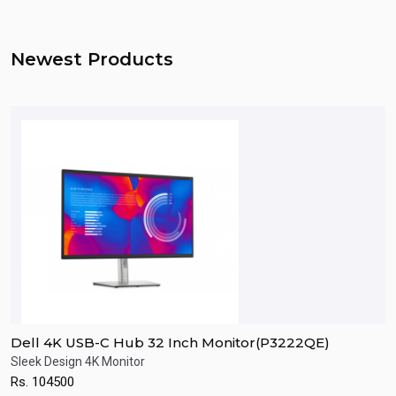
Newest Products
Dell 4K USB-C Hub 32 Inch Monitor(P3222QE)
D
Sleek Design 4K Monitor
F
Rs.
104500
R
Quick View