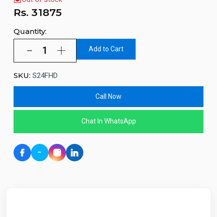
Rs.
31875
Quantity:
Add to Cart
SKU:
S24FHD
Call Now
Chat In WhatsApp