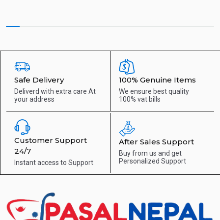
Safe Delivery
100% Genuine Items
Deliverd with extra care
At
We ensure best quality
your address
100% vat bills
Customer Support
After Sales Support
24/7
Buy from us and get
Personalized Support
Instant access to
Support