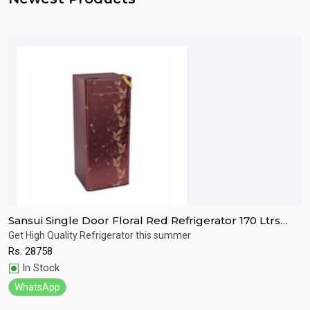
Sansui Single Door Floral Red Refrigerator 170 Ltrs
S
SPC170RL
R
Get High Quality Refrigerator this summer
R
Rs.
28758
R
Quick View
In Stock
WhatsApp