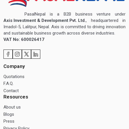
PasalNepal is a B2B business venture under
Axis Investment & Development Pvt. Ltd.
, headquartered in
Imadol-5, Lalitpur, Nepal. Axis is committed to driving innovation
and sustainable business growth across diverse industries.
VAT No: 600026417
Company
Quotations
F.A.Q.
Contact
Resources
About us
Blogs
Press
Privacy Policy