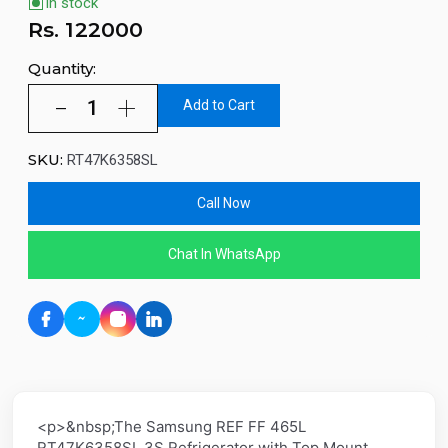
In stock
Rs.
122000
Quantity:
Add to Cart
SKU:
RT47K6358SL
Call Now
Chat In WhatsApp
<p>&nbsp;The Samsung REF FF 465L
RT47K6358SL 3S Refrigerator with Top Mount