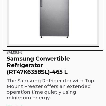
SAMSUNG
Samsung Convertible
Refrigerator
(RT47K6358SL)-465 L
The Samsung Refrigerator with Top
Mount Freezer offers an extended
operation time quietly using
minimum energy.