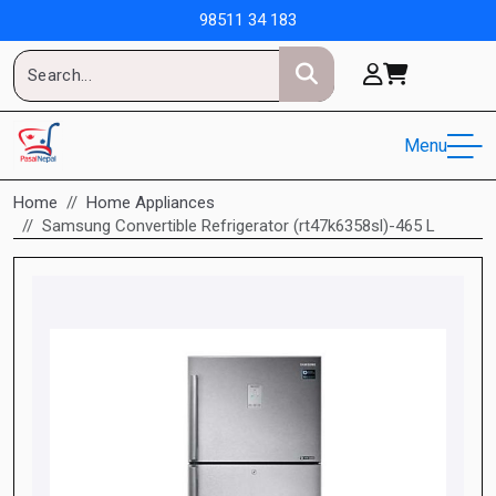
98511 34 183
Menu
Home
Home Appliances
Samsung Convertible Refrigerator (rt47k6358sl)-465 L