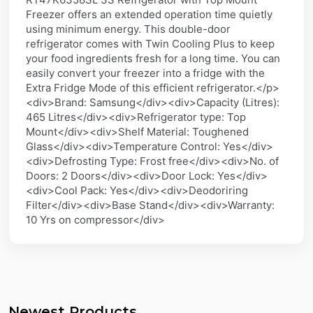
Freezer offers an extended operation time quietly
using minimum energy. This double-door
refrigerator comes with Twin Cooling Plus to keep
your food ingredients fresh for a long time. You can
easily convert your freezer into a fridge with the
Extra Fridge Mode of this efficient refrigerator.</p>
<div>Brand: Samsung</div><div>Capacity (Litres):
465 Litres</div><div>Refrigerator type: Top
Mount</div><div>Shelf Material: Toughened
Glass</div><div>Temperature Control: Yes</div>
<div>Defrosting Type: Frost free</div><div>No. of
Doors: 2 Doors</div><div>Door Lock: Yes</div>
<div>Cool Pack: Yes</div><div>Deodoriring
Filter</div><div>Base Stand</div><div>Warranty:
10 Yrs on compressor</div>
Newest Products