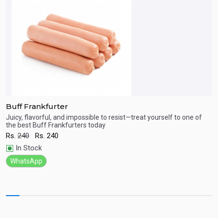
Buff Frankfurter
B
ct
Juicy, flavorful, and impossible to resist—treat yourself to one of
J
the best Buff Frankfurters today
m
Quick View
Rs.
240
Rs.
240
R
In Stock
WhatsApp