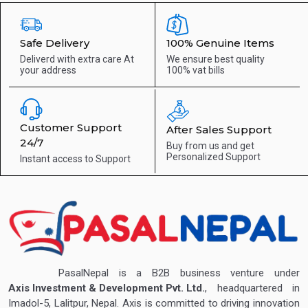
Safe Delivery
100% Genuine Items
Deliverd with extra care
At
We ensure best quality
your address
100% vat bills
Customer Support
After Sales Support
24/7
Buy from us and get
Personalized Support
Instant access to
Support
PasalNepal is a B2B business venture under
Axis Investment & Development Pvt. Ltd.
, headquartered in
Imadol-5, Lalitpur, Nepal. Axis is committed to driving innovation