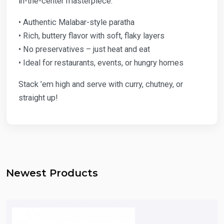
in-the-center masterpiece.
• Authentic Malabar-style paratha
• Rich, buttery flavor with soft, flaky layers
• No preservatives – just heat and eat
• Ideal for restaurants, events, or hungry homes
Stack ’em high and serve with curry, chutney, or
straight up!
Newest Products