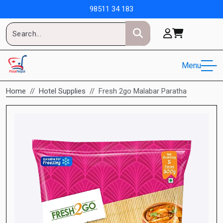
98511 34 183
Menu
Home
Hotel Supplies
Fresh 2go Malabar Paratha