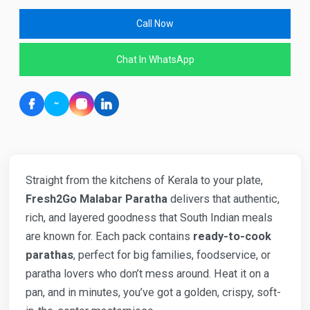
Call Now
Chat In WhatsApp
Straight from the kitchens of Kerala to your plate,
Fresh2Go Malabar Paratha
delivers that authentic,
rich, and layered goodness that South Indian meals
are known for. Each pack contains
ready-to-cook
parathas
, perfect for big families, foodservice, or
paratha lovers who don’t mess around. Heat it on a
pan, and in minutes, you’ve got a golden, crispy, soft-