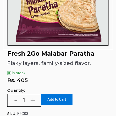
Fresh 2Go Malabar Paratha
Flaky layers, family-sized flavor.
In stock
Rs.
405
Quantity:
Add to Cart
SKU:
F2G03