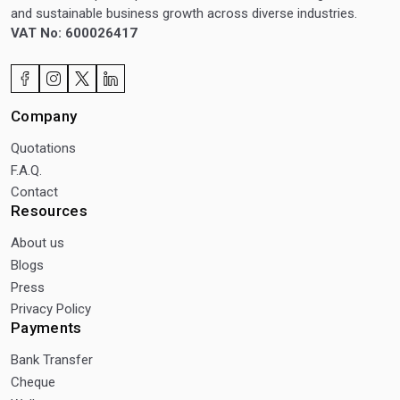
and sustainable business growth across diverse industries.
VAT No: 600026417
Company
Quotations
F.A.Q.
Contact
Resources
About us
Blogs
Press
Privacy Policy
Payments
Bank Transfer
Cheque