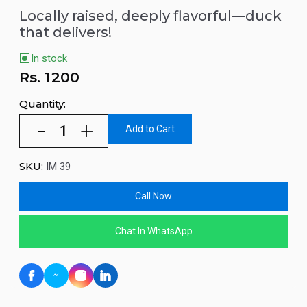
Locally raised, deeply flavorful—duck
that delivers!
In stock
Rs.
1200
Quantity:
Add to Cart
SKU:
IM 39
Call Now
Chat In WhatsApp