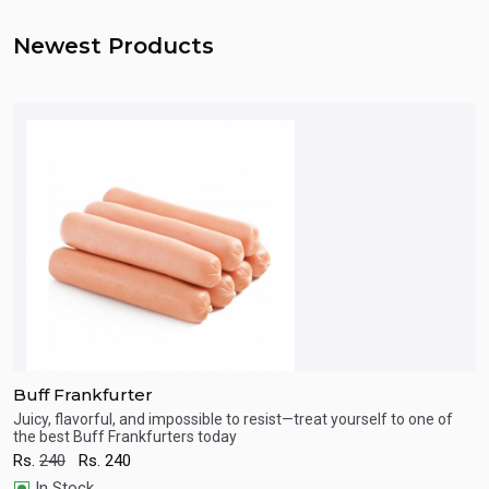
Newest Products
Buff Frankfurter
B
ct
Juicy, flavorful, and impossible to resist—treat yourself to one of
J
the best Buff Frankfurters today
m
Quick View
Rs.
240
Rs.
240
R
In Stock