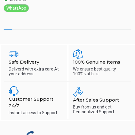
WhatsApp
Safe Delivery
100% Genuine Items
Deliverd with extra care
At
We ensure best quality
your address
100% vat bills
Customer Support
After Sales Support
24/7
Buy from us and get
Personalized Support
Instant access to
Support