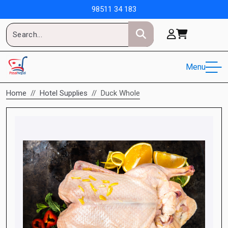
98511 34 183
Menu
Home
Hotel Supplies
Duck Whole