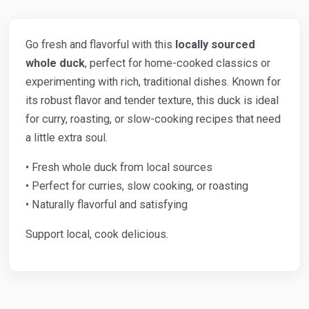
Go fresh and flavorful with this
locally sourced
whole duck
, perfect for home-cooked classics or
experimenting with rich, traditional dishes. Known for
its robust flavor and tender texture, this duck is ideal
for curry, roasting, or slow-cooking recipes that need
a little extra soul.
• Fresh whole duck from local sources
• Perfect for curries, slow cooking, or roasting
• Naturally flavorful and satisfying
Support local, cook delicious.