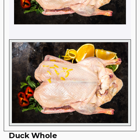
Duck Whole