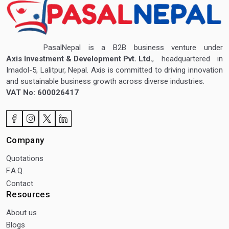
PasalNepal is a B2B business venture under
Axis Investment & Development Pvt. Ltd.
, headquartered in
Imadol-5, Lalitpur, Nepal. Axis is committed to driving innovation
and sustainable business growth across diverse industries.
VAT No: 600026417
Company
Quotations
F.A.Q.
Contact
Resources
About us
Blogs