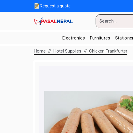
Request a quote
Electronics
Furnitures
Statione
Home
Hotel Supplies
Chicken Frankfurter