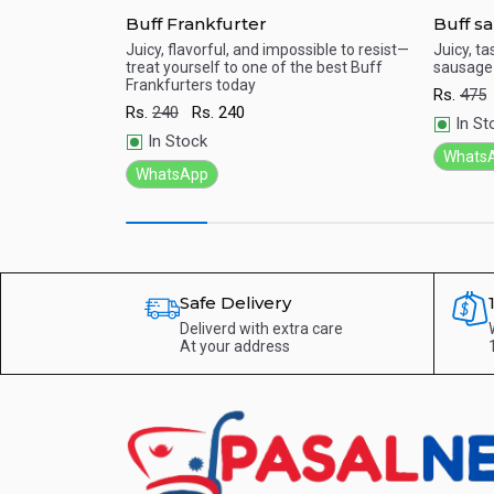
Buff Frankfurter
Buff s
 with our fresh
Juicy, flavorful, and impossible to resist—
Juicy, ta
 ingredient for
treat yourself to one of the best Buff
sausage 
Quick View
Qu
piece.
Frankfurters today
Rs.
475
Rs.
240
Rs.
240
In St
In Stock
Whats
WhatsApp
Safe Delivery
Deliverd with extra care
At your address