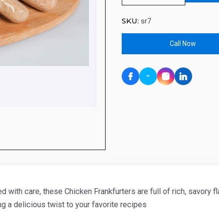
SKU:
sr7
Call Now
 with care, these Chicken Frankfurters are full of rich, savory f
ng a delicious twist to your favorite recipes