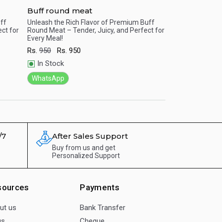
Buff round meat
Chicken Breas
uff
Unleash the Rich Flavor of Premium Buff
No bones about it 
ct for
Round Meat – Tender, Juicy, and Perfect for
Boneless makes m
Quick View
Quick View
Every Meal!
taste buds dance!
Rs.
950
Rs.
950
Rs.
450
Rs.
450
In Stock
In Stock
WhatsApp
WhatsApp
/7
After Sales Support
Buy from us and get
Personalized Support
sources
Payments
ut us
Bank Transfer
gs
Cheque