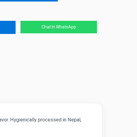
Chat In WhatsApp
lavor. Hygienically processed in Nepal,