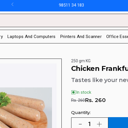
98511 34 183
ry
Laptops And Computers
Printers And Scanner
Office Ess
250 gm KG
Chicken Frankfu
Tastes like your ne
In stock
Rs.
260
Rs. 260
Quantity: