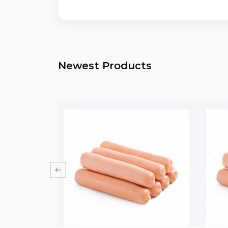
Newest Products