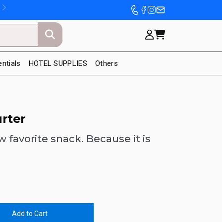
entials
HOTEL SUPPLIES
Others
rter
w favorite snack. Because it is
Add to Cart