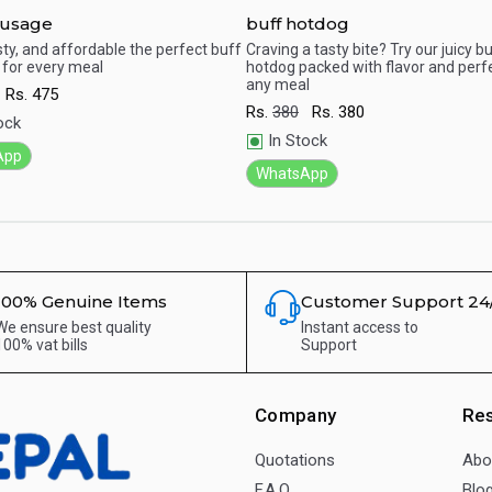
ausage
buff hotdog
sty, and affordable the perfect buff
Craving a tasty bite? Try our juicy b
for every meal
hotdog packed with flavor and perfe
ick View
Quick View
any meal
Rs.
475
Rs.
380
Rs.
380
ock
In Stock
App
WhatsApp
100% Genuine Items
Customer Support 24
We ensure best quality
Instant access to
100% vat bills
Support
Company
Re
Quotations
Abo
F.A.Q.
Blo