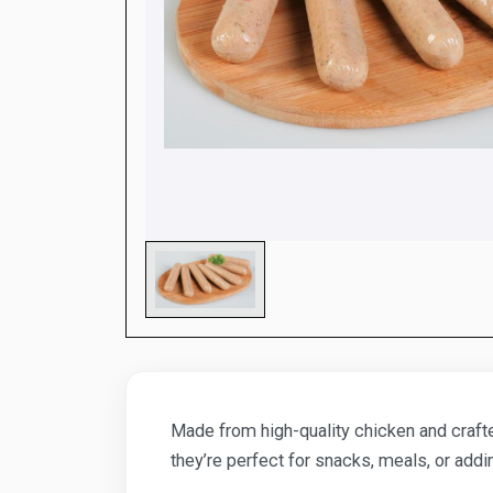
Made from high-quality chicken and crafted
they’re perfect for snacks, meals, or addi